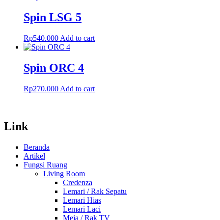
Spin LSG 5
Rp
540.000
Add to cart
Spin ORC 4
Rp
270.000
Add to cart
Link
Beranda
Artikel
Fungsi Ruang
Living Room
Credenza
Lemari / Rak Sepatu
Lemari Hias
Lemari Laci
Meja / Rak TV