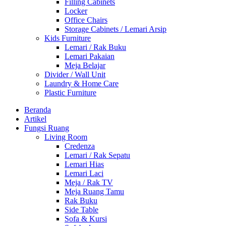
Filling Cabinets
Locker
Office Chairs
Storage Cabinets / Lemari Arsip
Kids Furniture
Lemari / Rak Buku
Lemari Pakaian
Meja Belajar
Divider / Wall Unit
Laundry & Home Care
Plastic Furniture
Beranda
Artikel
Fungsi Ruang
Living Room
Credenza
Lemari / Rak Sepatu
Lemari Hias
Lemari Laci
Meja / Rak TV
Meja Ruang Tamu
Rak Buku
Side Table
Sofa & Kursi