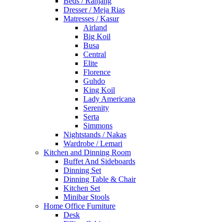
Beds / Ranjang
Dresser / Meja Rias
Matresses / Kasur
Airland
Big Koil
Busa
Central
Elite
Florence
Guhdo
King Koil
Lady Americana
Serenity
Serta
Simmons
Nightstands / Nakas
Wardrobe / Lemari
Kitchen and Dinning Room
Buffet And Sideboards
Dinning Set
Dinning Table & Chair
Kitchen Set
Minibar Stools
Home Office Furniture
Desk