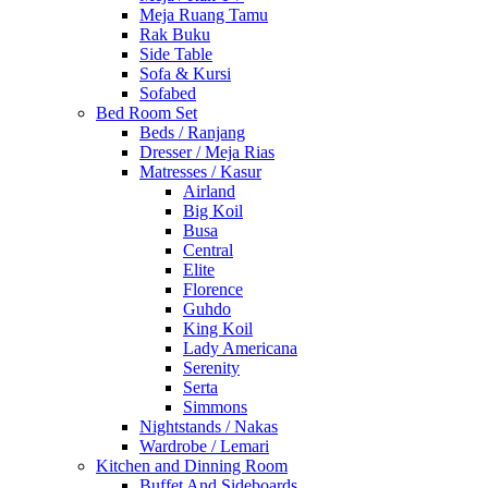
Meja Ruang Tamu
Rak Buku
Side Table
Sofa & Kursi
Sofabed
Bed Room Set
Beds / Ranjang
Dresser / Meja Rias
Matresses / Kasur
Airland
Big Koil
Busa
Central
Elite
Florence
Guhdo
King Koil
Lady Americana
Serenity
Serta
Simmons
Nightstands / Nakas
Wardrobe / Lemari
Kitchen and Dinning Room
Buffet And Sideboards