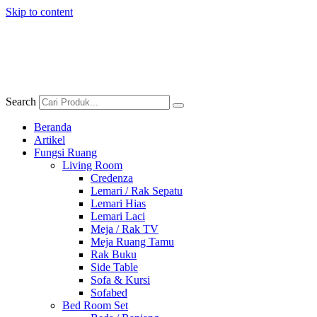
Skip to content
Search
Beranda
Artikel
Fungsi Ruang
Living Room
Credenza
Lemari / Rak Sepatu
Lemari Hias
Lemari Laci
Meja / Rak TV
Meja Ruang Tamu
Rak Buku
Side Table
Sofa & Kursi
Sofabed
Bed Room Set