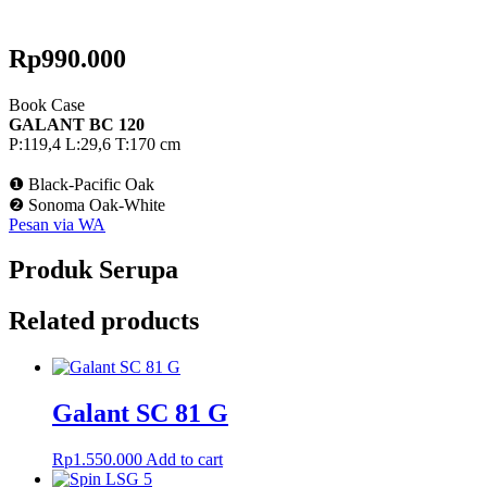
Rp
990.000
Book Case
GALANT BC 120
P:119,4 L:29,6 T:170 cm
❶ Black-Pacific Oak
❷ Sonoma Oak-White
Pesan via WA
Produk Serupa
Related products
Galant SC 81 G
Rp
1.550.000
Add to cart