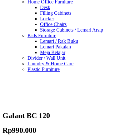
Home Office Furniture
Desk
Filling Cabinets
Locker
Office Chairs
Storage Cabinets / Lemari Arsip
Kids Furniture
Lemari / Rak Buku
Lemari Pakaian
Meja Belajar
Divider / Wall Unit
Laundry & Home Care
Plastic Furniture
Galant BC 120
Rp
990.000