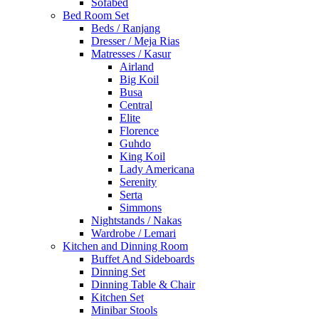
Sofabed
Bed Room Set
Beds / Ranjang
Dresser / Meja Rias
Matresses / Kasur
Airland
Big Koil
Busa
Central
Elite
Florence
Guhdo
King Koil
Lady Americana
Serenity
Serta
Simmons
Nightstands / Nakas
Wardrobe / Lemari
Kitchen and Dinning Room
Buffet And Sideboards
Dinning Set
Dinning Table & Chair
Kitchen Set
Minibar Stools