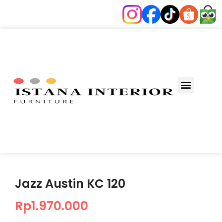
Jazz Austin KC 120
Rp
1.970.000