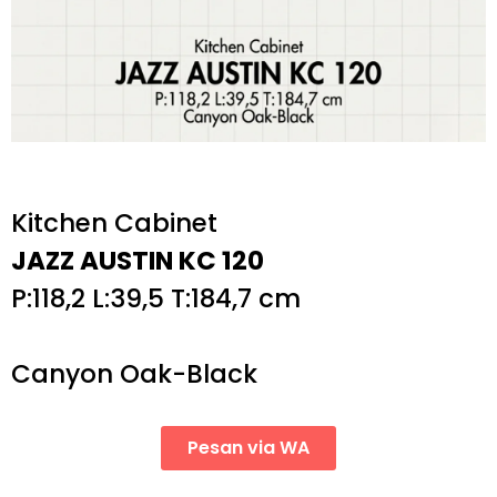
Kitchen Cabinet
JAZZ AUSTIN KC 120
P:118,2 L:39,5 T:184,7 cm
Canyon Oak-Black
Pesan via WA