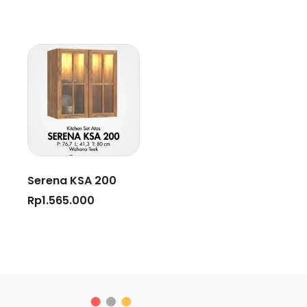
Serena KSA 200
Rp
1.565.000