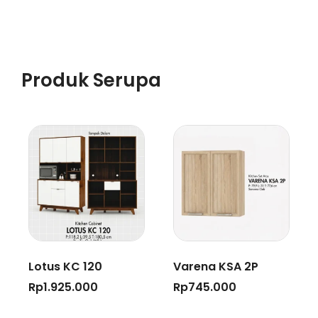
Produk Serupa
Lotus KC 120
Varena KSA 2P
Rp
1.925.000
Rp
745.000