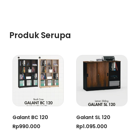
Produk Serupa
Galant BC 120
Galant SL 120
Rp
990.000
Rp
1.095.000