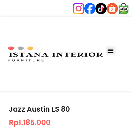
Jazz Austin LS 80
Rp
1.185.000