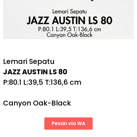
Lemari Sepatu
JAZZ AUSTIN LS 80
P:80.1 L:39,5 T:136,6 cm
Canyon Oak-Black
Pesan via WA