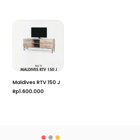
Maldives RTV 150 J
Rp
1.600.000