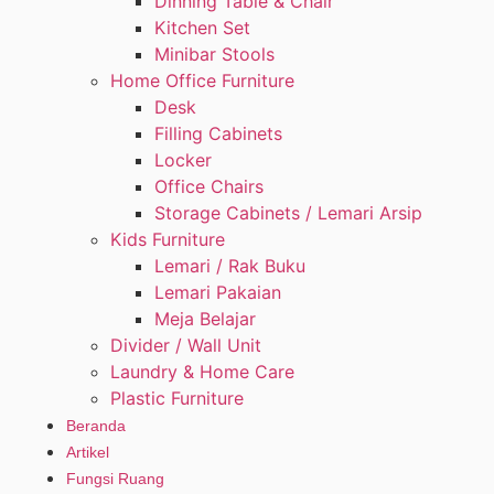
Dinning Table & Chair
Kitchen Set
Minibar Stools
Home Office Furniture
Desk
Filling Cabinets
Locker
Office Chairs
Storage Cabinets / Lemari Arsip
Kids Furniture
Lemari / Rak Buku
Lemari Pakaian
Meja Belajar
Divider / Wall Unit
Laundry & Home Care
Plastic Furniture
Beranda
Artikel
Fungsi Ruang