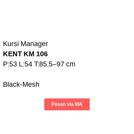
Kursi Manager
KENT KM 106
P:53 L:54 T:85,5–97 cm
Black-Mesh
Pesan via WA