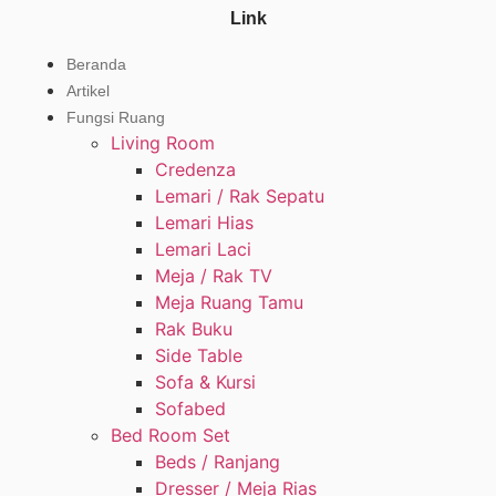
Link
Beranda
Artikel
Fungsi Ruang
Living Room
Credenza
Lemari / Rak Sepatu
Lemari Hias
Lemari Laci
Meja / Rak TV
Meja Ruang Tamu
Rak Buku
Side Table
Sofa & Kursi
Sofabed
Bed Room Set
Beds / Ranjang
Dresser / Meja Rias