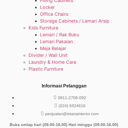
Filling Cabinets
Locker
Office Chairs
Storage Cabinets / Lemari Arsip
Kids Furniture
Lemari / Rak Buku
Lemari Pakaian
Meja Belajar
Divider / Wall Unit
Laundry & Home Care
Plastic Furniture
Informasi Pelanggan
0811-2708-092
(024) 6924616
penjualan@istanainterior.com
Buka setiap hari (09.00-18.00) Hari minggu (09.00-16.00)