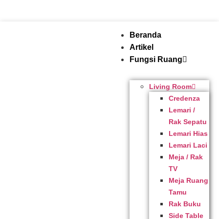
Beranda
Artikel
Fungsi Ruang
Living Room
Credenza
Lemari /
Rak Sepatu
Lemari Hias
Lemari Laci
Meja / Rak
TV
Meja Ruang
Tamu
Rak Buku
Side Table