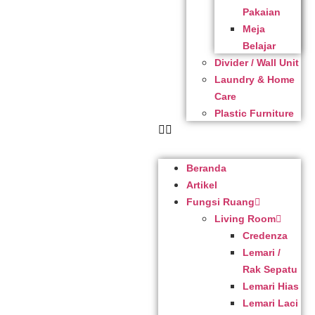
Pakaian
Meja
Belajar
Divider / Wall Unit
Laundry & Home
Care
Plastic Furniture
Beranda
Artikel
Fungsi Ruang
Living Room
Credenza
Lemari /
Rak Sepatu
Lemari Hias
Lemari Laci