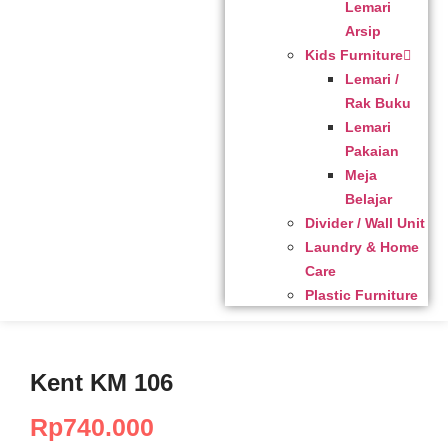
Lemari
Arsip
Kids Furniture
Lemari /
Rak Buku
Lemari
Pakaian
Meja
Belajar
Divider / Wall Unit
Laundry & Home
Care
Plastic Furniture
Kent KM 106
Rp
740.000