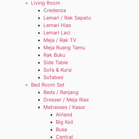
Living Room
Credenza
Lemari / Rak Sepatu
Lemari Hias
Lemari Laci
Meja / Rak TV
Meja Ruang Tamu
Rak Buku
Side Table
Sofa & Kursi
Sofabed
Bed Room Set
Beds / Ranjang
Dresser / Meja Rias
Matresses / Kasur
Airland
Big Koil
Busa
Central