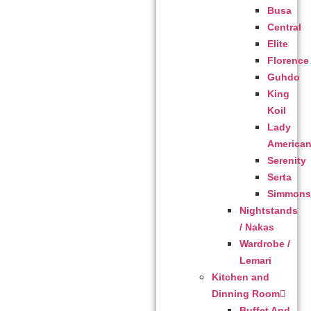
Busa
Central
Elite
Florence
Guhdo
King
Koil
Lady
America
Serenity
Serta
Simmon
Nightstands
/ Nakas
Wardrobe /
Lemari
Kitchen and
Dinning Room
Buffet And