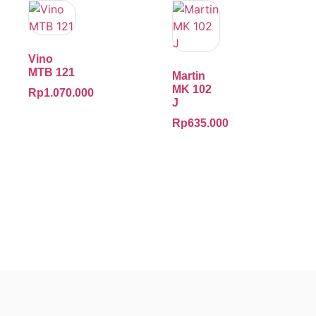
Vino
MTB 121
Martin
MK 102
Rp
1.070.000
J
Rp
635.000