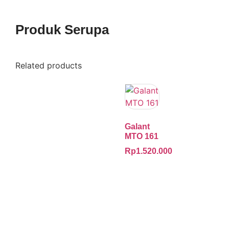
Produk Serupa
Related products
Galant
MTO 161
Rp
1.520.000