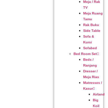
Meja / Rak
TV
Meja Ruang
Tamu
Rak Buku
Side Table
Sofa &
Kursi
Sofabed
Bed Room Set
Beds /
Ranjang
Dresser /
Meja Rias
Matresses /
Kasur
Airland
Big
Koil