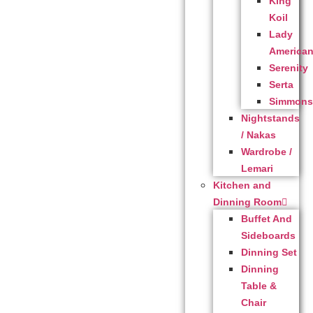
King
Koil
Lady
America
Serenity
Serta
Simmon
Nightstands
/ Nakas
Wardrobe /
Lemari
Kitchen and
Dinning Room
Buffet And
Sideboards
Dinning Set
Dinning
Table &
Chair