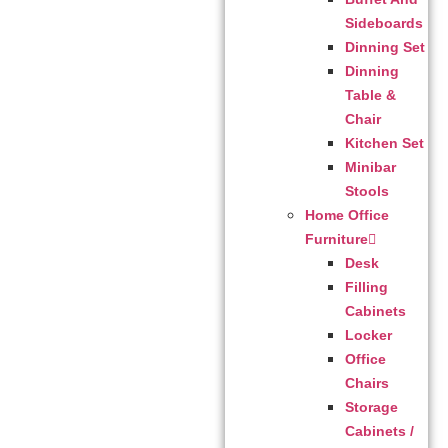
Sideboards
Dinning Set
Dinning
Table &
Chair
Kitchen Set
Minibar
Stools
Home Office
Furniture
Desk
Filling
Cabinets
Locker
Office
Chairs
Storage
Cabinets /