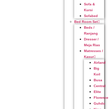
Sofa &
Kursi
Sofabed
Bed Room Set
Beds /
Ranjang
Dresser /
Meja Rias
Matresses /
Kasur
Airland
Big
Koil
Busa
Central
Elite
Florence
Guhdo