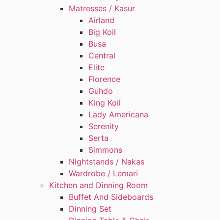
Matresses / Kasur
Airland
Big Koil
Busa
Central
Elite
Florence
Guhdo
King Koil
Lady Americana
Serenity
Serta
Simmons
Nightstands / Nakas
Wardrobe / Lemari
Kitchen and Dinning Room
Buffet And Sideboards
Dinning Set