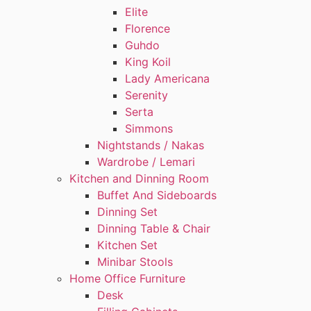
Elite
Florence
Guhdo
King Koil
Lady Americana
Serenity
Serta
Simmons
Nightstands / Nakas
Wardrobe / Lemari
Kitchen and Dinning Room
Buffet And Sideboards
Dinning Set
Dinning Table & Chair
Kitchen Set
Minibar Stools
Home Office Furniture
Desk