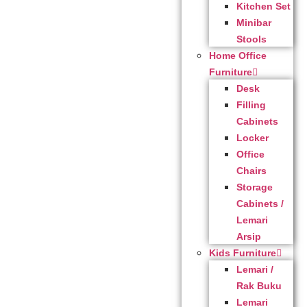
Kitchen Set
Minibar
Stools
Home Office
Furniture
Desk
Filling
Cabinets
Locker
Office
Chairs
Storage
Cabinets /
Lemari
Arsip
Kids Furniture
Lemari /
Rak Buku
Lemari