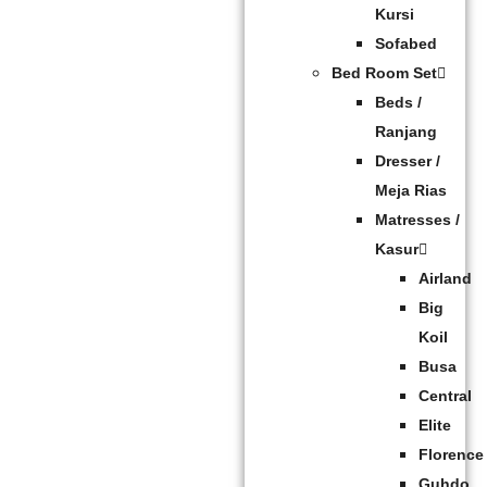
Kursi
Sofabed
Bed Room Set
Beds /
Ranjang
Dresser /
Meja Rias
Matresses /
Kasur
Airland
Big
Koil
Busa
Central
Elite
Florence
Guhdo