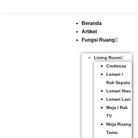
Beranda
Artikel
Fungsi Ruang
Living Room
Credenza
Lemari /
Rak Sepatu
Lemari Hias
Lemari Laci
Meja / Rak
TV
Meja Ruang
Tamu