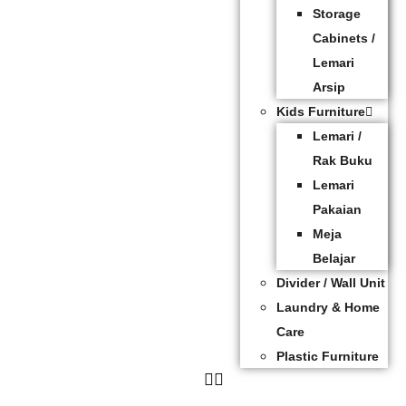
Storage
Cabinets /
Lemari
Arsip
Kids Furniture
Lemari /
Rak Buku
Lemari
Pakaian
Meja
Belajar
Divider / Wall Unit
Laundry & Home
Care
Plastic Furniture