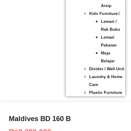
Arsip
Kids Furniture
Lemari /
Rak Buku
Lemari
Pakaian
Meja
Belajar
Divider / Wall Unit
Laundry & Home
Care
Plastic Furniture
Maldives BD 160 B