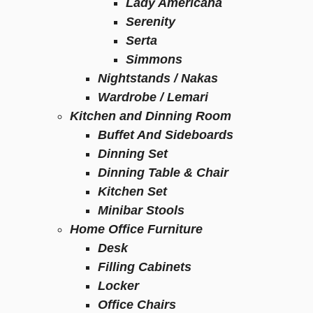
Lady Americana
Serenity
Serta
Simmons
Nightstands / Nakas
Wardrobe / Lemari
Kitchen and Dinning Room
Buffet And Sideboards
Dinning Set
Dinning Table & Chair
Kitchen Set
Minibar Stools
Home Office Furniture
Desk
Filling Cabinets
Locker
Office Chairs