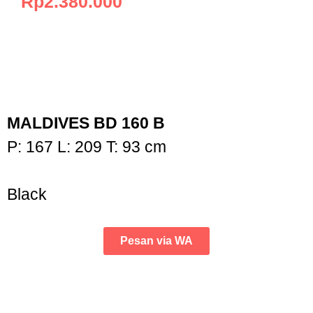
Rp
2.380.000
MALDIVES BD 160 B
P: 167 L: 209 T: 93 cm
Black
Pesan via WA