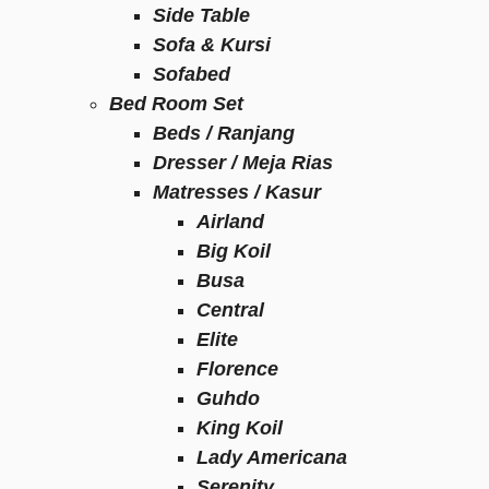
Side Table
Sofa & Kursi
Sofabed
Bed Room Set
Beds / Ranjang
Dresser / Meja Rias
Matresses / Kasur
Airland
Big Koil
Busa
Central
Elite
Florence
Guhdo
King Koil
Lady Americana
Serenity