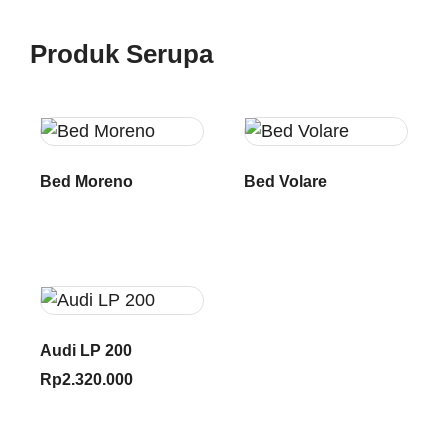
Produk Serupa
Bed Moreno
Bed Volare
Audi LP 200
Rp
2.320.000