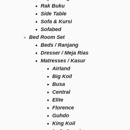
Rak Buku
Side Table
Sofa & Kursi
Sofabed
Bed Room Set
Beds / Ranjang
Dresser / Meja Rias
Matresses / Kasur
Airland
Big Koil
Busa
Central
Elite
Florence
Guhdo
King Koil