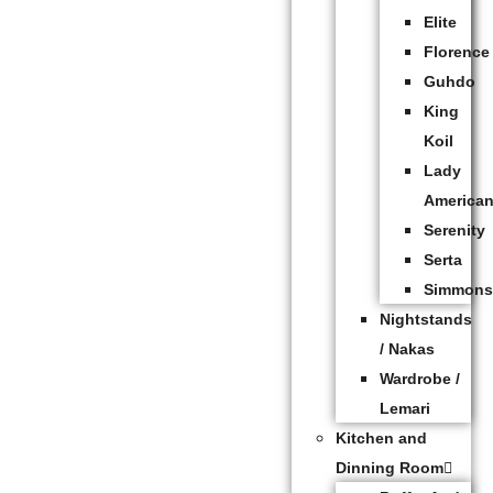
Elite
Florence
Guhdo
King
Koil
Lady
America
Serenity
Serta
Simmon
Nightstands
/ Nakas
Wardrobe /
Lemari
Kitchen and
Dinning Room