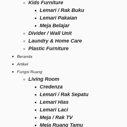
Kids Furniture
Lemari / Rak Buku
Lemari Pakaian
Meja Belajar
Divider / Wall Unit
Laundry & Home Care
Plastic Furniture
Beranda
Artikel
Fungsi Ruang
Living Room
Credenza
Lemari / Rak Sepatu
Lemari Hias
Lemari Laci
Meja / Rak TV
Meja Ruang Tamu