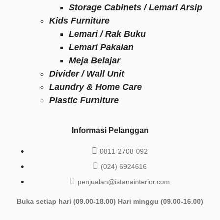
Storage Cabinets / Lemari Arsip
Kids Furniture
Lemari / Rak Buku
Lemari Pakaian
Meja Belajar
Divider / Wall Unit
Laundry & Home Care
Plastic Furniture
Informasi Pelanggan
0811-2708-092
(024) 6924616
penjualan@istanainterior.com
Buka setiap hari (09.00-18.00) Hari minggu (09.00-16.00)