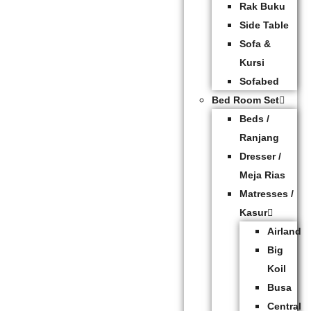
Rak Buku
Side Table
Sofa &
Kursi
Sofabed
Bed Room Set
Beds /
Ranjang
Dresser /
Meja Rias
Matresses /
Kasur
Airland
Big
Koil
Busa
Central