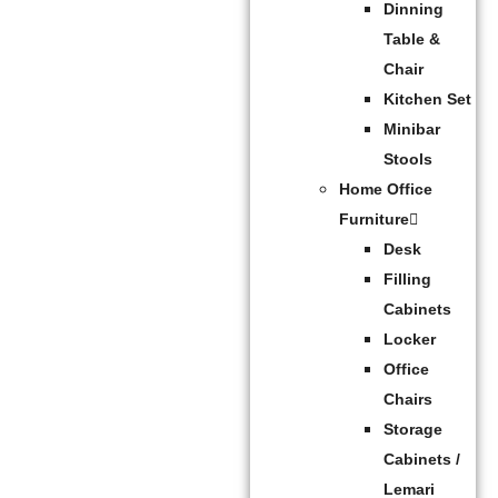
Dinning
Table &
Chair
Kitchen Set
Minibar
Stools
Home Office
Furniture
Desk
Filling
Cabinets
Locker
Office
Chairs
Storage
Cabinets /
Lemari