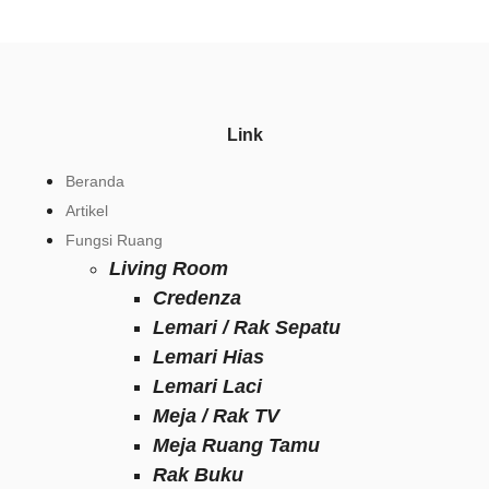
Link
Beranda
Artikel
Fungsi Ruang
Living Room
Credenza
Lemari / Rak Sepatu
Lemari Hias
Lemari Laci
Meja / Rak TV
Meja Ruang Tamu
Rak Buku