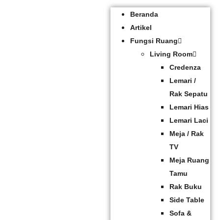
Beranda
Artikel
Fungsi Ruang
Living Room
Credenza
Lemari /
Rak Sepatu
Lemari Hias
Lemari Laci
Meja / Rak
TV
Meja Ruang
Tamu
Rak Buku
Side Table
Sofa &