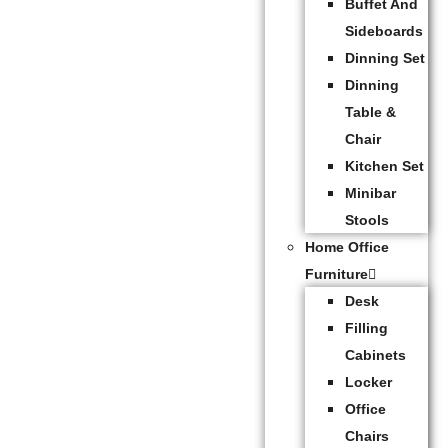
Buffet And
Sideboards
Dinning Set
Dinning
Table &
Chair
Kitchen Set
Minibar
Stools
Home Office
Furniture
Desk
Filling
Cabinets
Locker
Office
Chairs