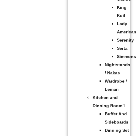
King
Koil
Lady
America
Serenity
Serta
Simmon
Nightstands
/ Nakas
Wardrobe /
Lemari
Kitchen and
Dinning Room
Buffet And
Sideboards
Dinning Set