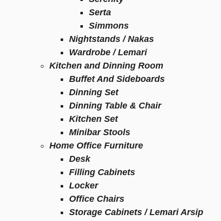
Serta
Simmons
Nightstands / Nakas
Wardrobe / Lemari
Kitchen and Dinning Room
Buffet And Sideboards
Dinning Set
Dinning Table & Chair
Kitchen Set
Minibar Stools
Home Office Furniture
Desk
Filling Cabinets
Locker
Office Chairs
Storage Cabinets / Lemari Arsip