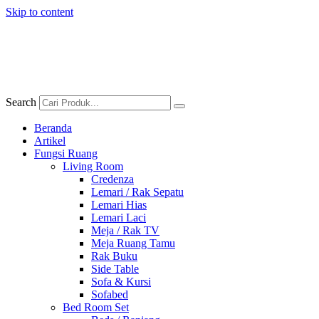
Skip to content
Search
Beranda
Artikel
Fungsi Ruang
Living Room
Credenza
Lemari / Rak Sepatu
Lemari Hias
Lemari Laci
Meja / Rak TV
Meja Ruang Tamu
Rak Buku
Side Table
Sofa & Kursi
Sofabed
Bed Room Set