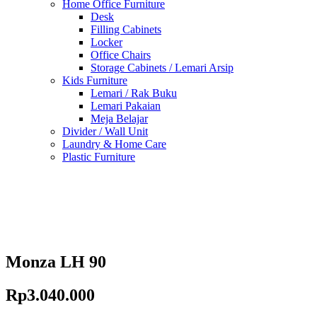
Home Office Furniture
Desk
Filling Cabinets
Locker
Office Chairs
Storage Cabinets / Lemari Arsip
Kids Furniture
Lemari / Rak Buku
Lemari Pakaian
Meja Belajar
Divider / Wall Unit
Laundry & Home Care
Plastic Furniture
Monza LH 90
Rp
3.040.000