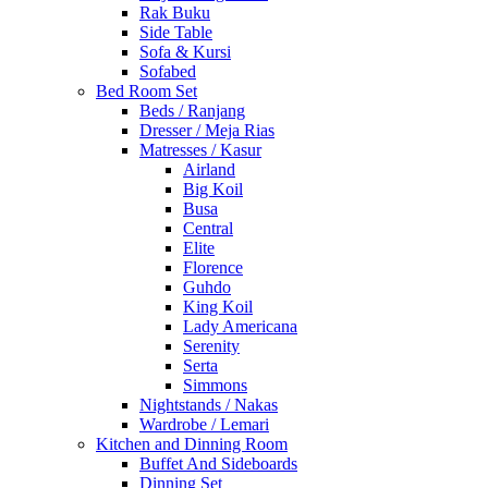
Rak Buku
Side Table
Sofa & Kursi
Sofabed
Bed Room Set
Beds / Ranjang
Dresser / Meja Rias
Matresses / Kasur
Airland
Big Koil
Busa
Central
Elite
Florence
Guhdo
King Koil
Lady Americana
Serenity
Serta
Simmons
Nightstands / Nakas
Wardrobe / Lemari
Kitchen and Dinning Room
Buffet And Sideboards
Dinning Set