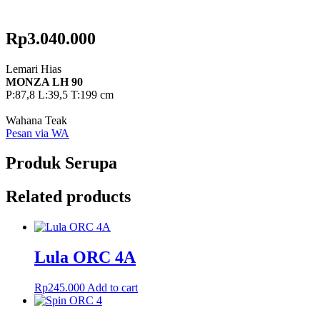
Rp
3.040.000
Lemari Hias
MONZA LH 90
P:87,8 L:39,5 T:199 cm
Wahana Teak
Pesan via WA
Produk Serupa
Related products
Lula ORC 4A
Rp
245.000
Add to cart