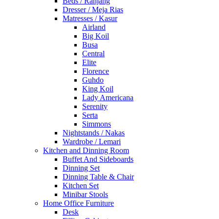
Beds / Ranjang
Dresser / Meja Rias
Matresses / Kasur
Airland
Big Koil
Busa
Central
Elite
Florence
Guhdo
King Koil
Lady Americana
Serenity
Serta
Simmons
Nightstands / Nakas
Wardrobe / Lemari
Kitchen and Dinning Room
Buffet And Sideboards
Dinning Set
Dinning Table & Chair
Kitchen Set
Minibar Stools
Home Office Furniture
Desk