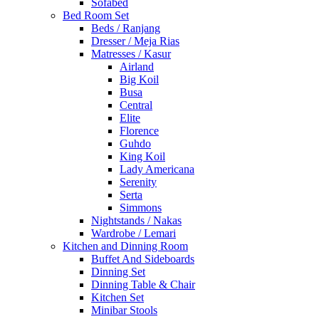
Sofabed
Bed Room Set
Beds / Ranjang
Dresser / Meja Rias
Matresses / Kasur
Airland
Big Koil
Busa
Central
Elite
Florence
Guhdo
King Koil
Lady Americana
Serenity
Serta
Simmons
Nightstands / Nakas
Wardrobe / Lemari
Kitchen and Dinning Room
Buffet And Sideboards
Dinning Set
Dinning Table & Chair
Kitchen Set
Minibar Stools