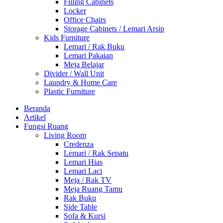
Filling Cabinets
Locker
Office Chairs
Storage Cabinets / Lemari Arsip
Kids Furniture
Lemari / Rak Buku
Lemari Pakaian
Meja Belajar
Divider / Wall Unit
Laundry & Home Care
Plastic Furniture
Beranda
Artikel
Fungsi Ruang
Living Room
Credenza
Lemari / Rak Sepatu
Lemari Hias
Lemari Laci
Meja / Rak TV
Meja Ruang Tamu
Rak Buku
Side Table
Sofa & Kursi