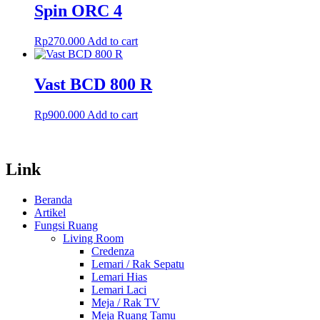
Spin ORC 4
Rp
270.000
Add to cart
Vast BCD 800 R
Rp
900.000
Add to cart
Link
Beranda
Artikel
Fungsi Ruang
Living Room
Credenza
Lemari / Rak Sepatu
Lemari Hias
Lemari Laci
Meja / Rak TV
Meja Ruang Tamu