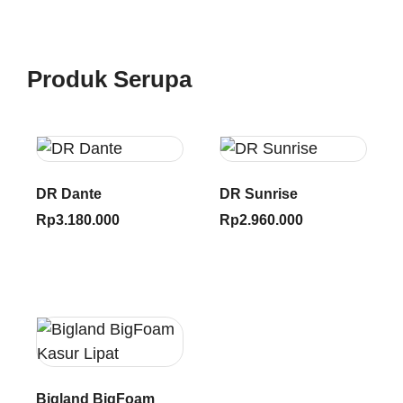
Produk Serupa
DR Dante
DR Sunrise
Rp
3.180.000
Rp
2.960.000
Bigland BigFoam