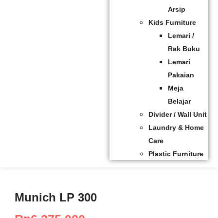
Arsip
Kids Furniture
Lemari /
Rak Buku
Lemari
Pakaian
Meja
Belajar
Divider / Wall Unit
Laundry & Home
Care
Plastic Furniture
Munich LP 300