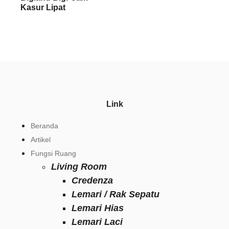
Kasur Lipat
Link
Beranda
Artikel
Fungsi Ruang
Living Room
Credenza
Lemari / Rak Sepatu
Lemari Hias
Lemari Laci