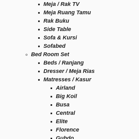
Meja / Rak TV
Meja Ruang Tamu
Rak Buku
Side Table
Sofa & Kursi
Sofabed
Bed Room Set
Beds / Ranjang
Dresser / Meja Rias
Matresses / Kasur
Airland
Big Koil
Busa
Central
Elite
Florence
Guhdo