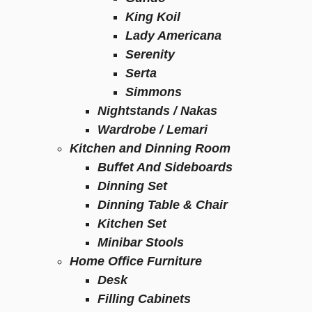
King Koil
Lady Americana
Serenity
Serta
Simmons
Nightstands / Nakas
Wardrobe / Lemari
Kitchen and Dinning Room
Buffet And Sideboards
Dinning Set
Dinning Table & Chair
Kitchen Set
Minibar Stools
Home Office Furniture
Desk
Filling Cabinets