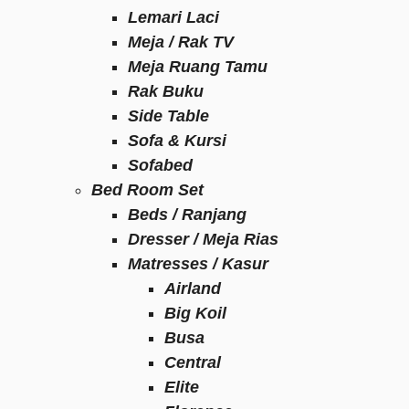
Lemari Laci
Meja / Rak TV
Meja Ruang Tamu
Rak Buku
Side Table
Sofa & Kursi
Sofabed
Bed Room Set
Beds / Ranjang
Dresser / Meja Rias
Matresses / Kasur
Airland
Big Koil
Busa
Central
Elite