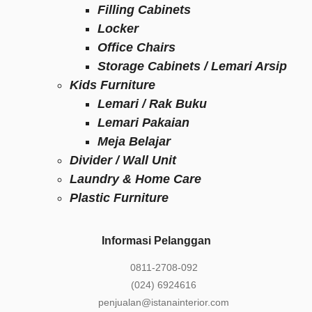
Filling Cabinets
Locker
Office Chairs
Storage Cabinets / Lemari Arsip
Kids Furniture
Lemari / Rak Buku
Lemari Pakaian
Meja Belajar
Divider / Wall Unit
Laundry & Home Care
Plastic Furniture
Informasi Pelanggan
0811-2708-092
(024) 6924616
penjualan@istanainterior.com