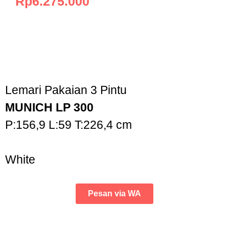
Rp
6.275.000
Lemari Pakaian 3 Pintu
MUNICH LP 300
P:156,9 L:59 T:226,4 cm
White
Pesan via WA