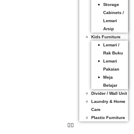
Storage
Cabinets /
Lemari
Arsip
Kids Furniture
Lemari /
Rak Buku
Lemari
Pakaian
Meja
Belajar
Divider / Wall Unit
Laundry & Home
Care
Plastic Furniture