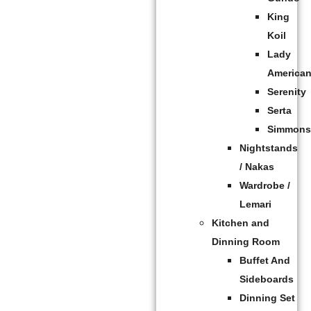
King
Koil
Lady
America
Serenity
Serta
Simmon
Nightstands
/ Nakas
Wardrobe /
Lemari
Kitchen and
Dinning Room
Buffet And
Sideboards
Dinning Set