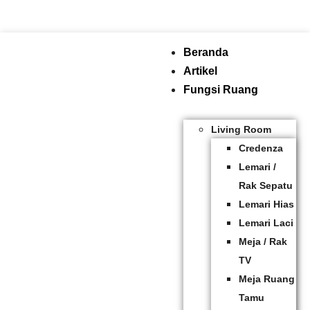
Beranda
Artikel
Fungsi Ruang
Living Room
Credenza
Lemari /
Rak Sepatu
Lemari Hias
Lemari Laci
Meja / Rak
TV
Meja Ruang
Tamu