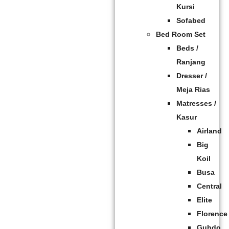
Kursi
Sofabed
Bed Room Set
Beds /
Ranjang
Dresser /
Meja Rias
Matresses /
Kasur
Airland
Big
Koil
Busa
Central
Elite
Florence
Guhdo