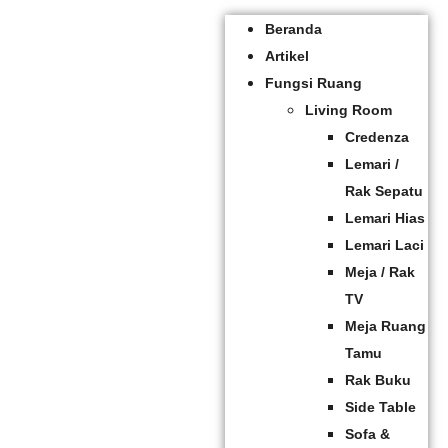
Beranda
Artikel
Fungsi Ruang
Living Room
Credenza
Lemari /
Rak Sepatu
Lemari Hias
Lemari Laci
Meja / Rak
TV
Meja Ruang
Tamu
Rak Buku
Side Table
Sofa &