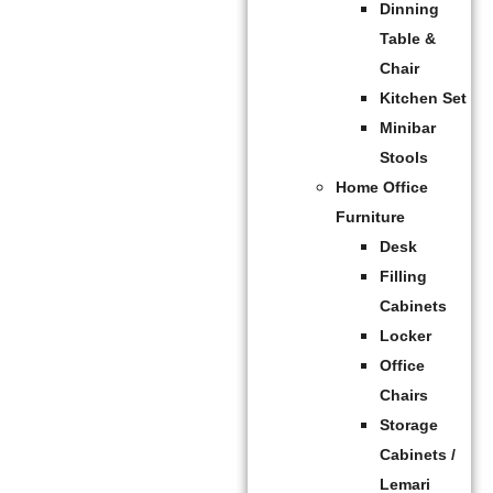
Dinning
Table &
Chair
Kitchen Set
Minibar
Stools
Home Office
Furniture
Desk
Filling
Cabinets
Locker
Office
Chairs
Storage
Cabinets /
Lemari