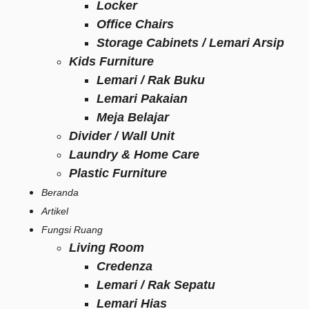
Locker
Office Chairs
Storage Cabinets / Lemari Arsip
Kids Furniture
Lemari / Rak Buku
Lemari Pakaian
Meja Belajar
Divider / Wall Unit
Laundry & Home Care
Plastic Furniture
Beranda
Artikel
Fungsi Ruang
Living Room
Credenza
Lemari / Rak Sepatu
Lemari Hias