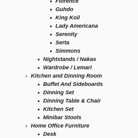
Florence
Guhdo
King Koil
Lady Americana
Serenity
Serta
Simmons
Nightstands / Nakas
Wardrobe / Lemari
Kitchen and Dinning Room
Buffet And Sideboards
Dinning Set
Dinning Table & Chair
Kitchen Set
Minibar Stools
Home Office Furniture
Desk