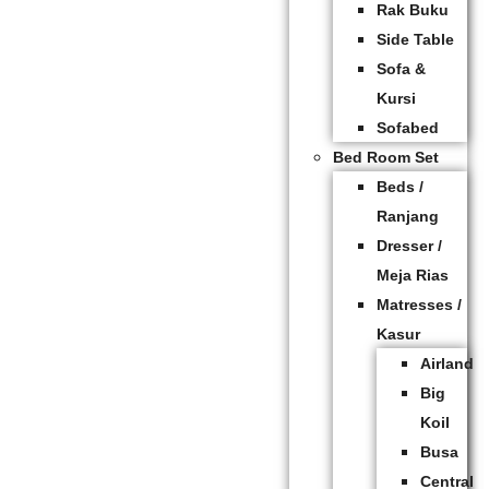
Rak Buku
Side Table
Sofa &
Kursi
Sofabed
Bed Room Set
Beds /
Ranjang
Dresser /
Meja Rias
Matresses /
Kasur
Airland
Big
Koil
Busa
Central