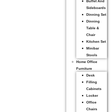
Buffet And
Sideboards
Dinning Set
Dinning
Table &
Chair
Kitchen Set
Minibar
Stools
Home Office
Furniture
Desk
Filling
Cabinets
Locker
Office
Chairs