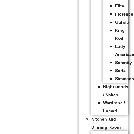
Elite
Florence
Guhdo
King
Koil
Lady
America
Serenity
Serta
Simmon
Nightstands
/ Nakas
Wardrobe /
Lemari
Kitchen and
Dinning Room