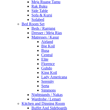
Meja Ruang Tamu
Rak Buku
Side Table
Sofa & Kursi
Sofabed
Bed Room Set
Beds / Ranjang
Dresser / Meja Rias
Matresses / Kasur
Airland
Big Koil
Busa
Central
Elite
Florence
Guhdo
King Koil
Lady Americana
Serenity
Serta
Simmons
Nightstands / Nakas
Wardrobe / Lemari
Kitchen and Dinning Room
Buffet And Sideboards