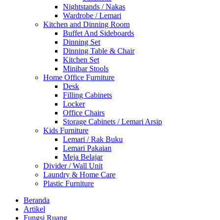
Nightstands / Nakas
Wardrobe / Lemari
Kitchen and Dinning Room
Buffet And Sideboards
Dinning Set
Dinning Table & Chair
Kitchen Set
Minibar Stools
Home Office Furniture
Desk
Filling Cabinets
Locker
Office Chairs
Storage Cabinets / Lemari Arsip
Kids Furniture
Lemari / Rak Buku
Lemari Pakaian
Meja Belajar
Divider / Wall Unit
Laundry & Home Care
Plastic Furniture
Beranda
Artikel
Fungsi Ruang