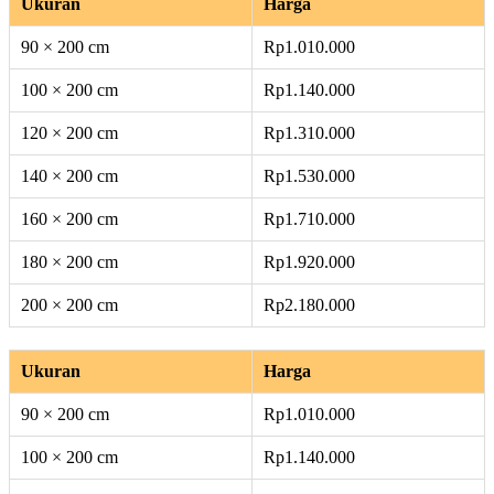
Ukuran
Harga
90 × 200 cm
Rp1.010.000
100 × 200 cm
Rp1.140.000
120 × 200 cm
Rp1.310.000
140 × 200 cm
Rp1.530.000
160 × 200 cm
Rp1.710.000
180 × 200 cm
Rp1.920.000
200 × 200 cm
Rp2.180.000
Ukuran
Harga
90 × 200 cm
Rp1.010.000
100 × 200 cm
Rp1.140.000