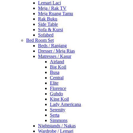
Lemari Laci
Meja / Rak TV
Meja Ruang Tamu
Rak Buku
Side Table
Sofa & Kursi
Sofabed
Bed Room Set
Beds / Ranjang
Dresser / Meja Rias
Matresses / Kasur
Airland
Big Koil
Busa
Central
Elite
Florence
Guhdo
King Koil
Lady Americana
Serenity
Serta
Simmons
Nightstands / Nakas
Wardrobe / Lemari