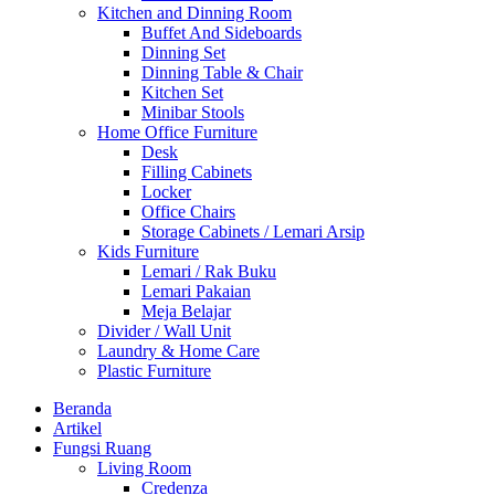
Kitchen and Dinning Room
Buffet And Sideboards
Dinning Set
Dinning Table & Chair
Kitchen Set
Minibar Stools
Home Office Furniture
Desk
Filling Cabinets
Locker
Office Chairs
Storage Cabinets / Lemari Arsip
Kids Furniture
Lemari / Rak Buku
Lemari Pakaian
Meja Belajar
Divider / Wall Unit
Laundry & Home Care
Plastic Furniture
Beranda
Artikel
Fungsi Ruang
Living Room
Credenza