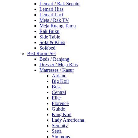
Lemari / Rak Sepatu
Lemari Hias
Lemari Laci
Meja / Rak TV
Meja Ruang Tamu
Rak Buku
Side Table
Sofa & Kursi
Sofabed
Bed Room Set
Beds / Ranjang
Dresser / Meja Rias
Matresses / Kasur
Airland
Big Koil
Busa
Central
Elite
Florence
Guhdo
King Koil
Lady Americana
Serenity
Serta
Simmons