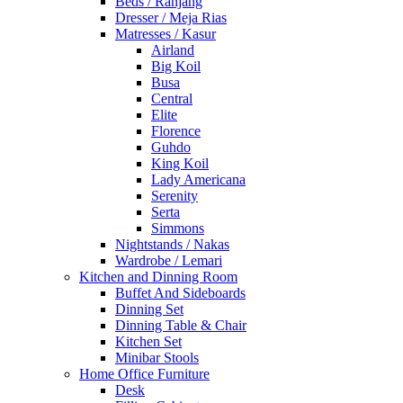
Beds / Ranjang
Dresser / Meja Rias
Matresses / Kasur
Airland
Big Koil
Busa
Central
Elite
Florence
Guhdo
King Koil
Lady Americana
Serenity
Serta
Simmons
Nightstands / Nakas
Wardrobe / Lemari
Kitchen and Dinning Room
Buffet And Sideboards
Dinning Set
Dinning Table & Chair
Kitchen Set
Minibar Stools
Home Office Furniture
Desk