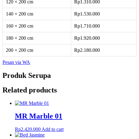
120 × 200 cm
Rp1.310.000
140 × 200 cm
Rp1.530.000
160 × 200 cm
Rp1.710.000
180 × 200 cm
Rp1.920.000
200 × 200 cm
Rp2.180.000
Pesan via WA
Produk Serupa
Related products
MR Marble 01
Rp
2.420.000
Add to cart