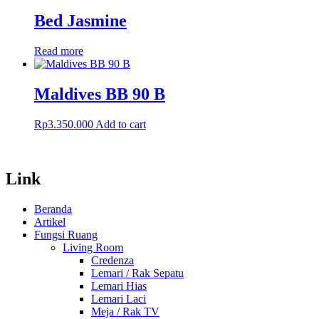
Bed Jasmine
Read more
Maldives BB 90 B
Rp
3.350.000
Add to cart
Link
Beranda
Artikel
Fungsi Ruang
Living Room
Credenza
Lemari / Rak Sepatu
Lemari Hias
Lemari Laci
Meja / Rak TV