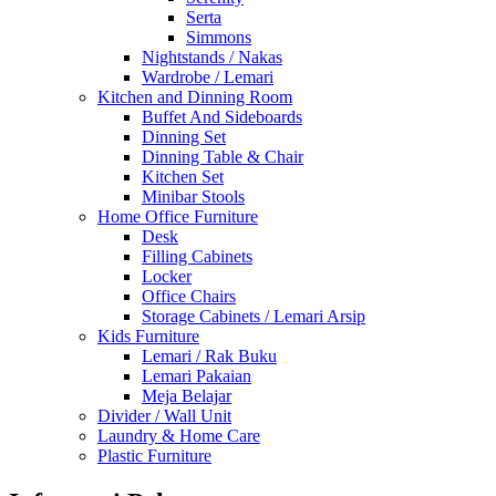
Serta
Simmons
Nightstands / Nakas
Wardrobe / Lemari
Kitchen and Dinning Room
Buffet And Sideboards
Dinning Set
Dinning Table & Chair
Kitchen Set
Minibar Stools
Home Office Furniture
Desk
Filling Cabinets
Locker
Office Chairs
Storage Cabinets / Lemari Arsip
Kids Furniture
Lemari / Rak Buku
Lemari Pakaian
Meja Belajar
Divider / Wall Unit
Laundry & Home Care
Plastic Furniture