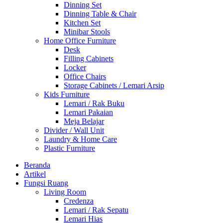
Dinning Set
Dinning Table & Chair
Kitchen Set
Minibar Stools
Home Office Furniture
Desk
Filling Cabinets
Locker
Office Chairs
Storage Cabinets / Lemari Arsip
Kids Furniture
Lemari / Rak Buku
Lemari Pakaian
Meja Belajar
Divider / Wall Unit
Laundry & Home Care
Plastic Furniture
Beranda
Artikel
Fungsi Ruang
Living Room
Credenza
Lemari / Rak Sepatu
Lemari Hias