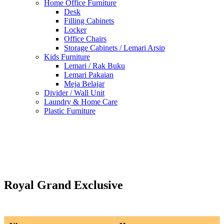
Home Office Furniture
Desk
Filling Cabinets
Locker
Office Chairs
Storage Cabinets / Lemari Arsip
Kids Furniture
Lemari / Rak Buku
Lemari Pakaian
Meja Belajar
Divider / Wall Unit
Laundry & Home Care
Plastic Furniture
Royal Grand Exclusive