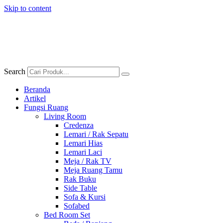
Skip to content
Search
Beranda
Artikel
Fungsi Ruang
Living Room
Credenza
Lemari / Rak Sepatu
Lemari Hias
Lemari Laci
Meja / Rak TV
Meja Ruang Tamu
Rak Buku
Side Table
Sofa & Kursi
Sofabed
Bed Room Set