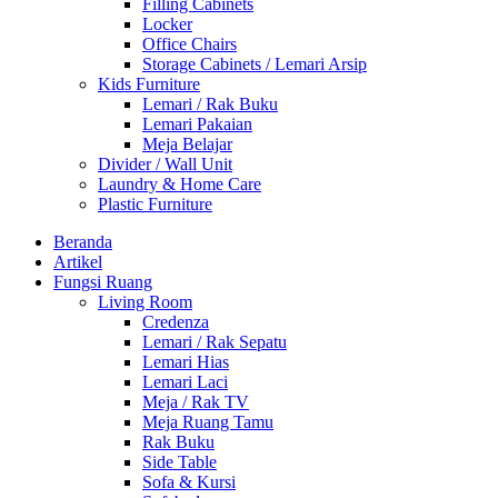
Filling Cabinets
Locker
Office Chairs
Storage Cabinets / Lemari Arsip
Kids Furniture
Lemari / Rak Buku
Lemari Pakaian
Meja Belajar
Divider / Wall Unit
Laundry & Home Care
Plastic Furniture
Beranda
Artikel
Fungsi Ruang
Living Room
Credenza
Lemari / Rak Sepatu
Lemari Hias
Lemari Laci
Meja / Rak TV
Meja Ruang Tamu
Rak Buku
Side Table
Sofa & Kursi