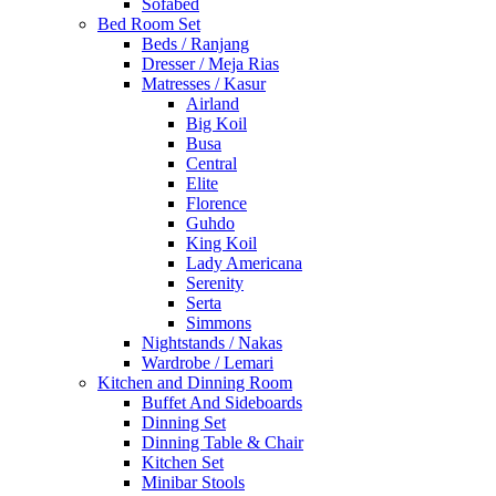
Sofabed
Bed Room Set
Beds / Ranjang
Dresser / Meja Rias
Matresses / Kasur
Airland
Big Koil
Busa
Central
Elite
Florence
Guhdo
King Koil
Lady Americana
Serenity
Serta
Simmons
Nightstands / Nakas
Wardrobe / Lemari
Kitchen and Dinning Room
Buffet And Sideboards
Dinning Set
Dinning Table & Chair
Kitchen Set
Minibar Stools