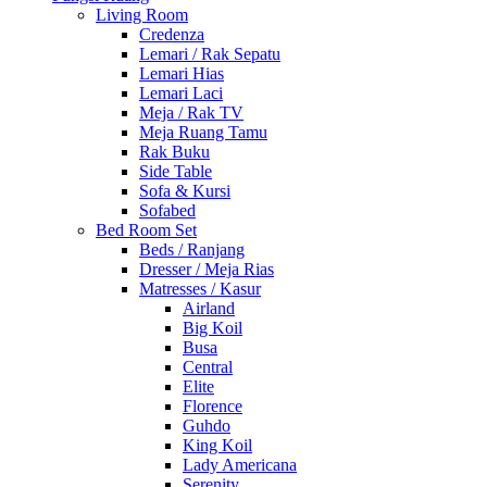
Living Room
Credenza
Lemari / Rak Sepatu
Lemari Hias
Lemari Laci
Meja / Rak TV
Meja Ruang Tamu
Rak Buku
Side Table
Sofa & Kursi
Sofabed
Bed Room Set
Beds / Ranjang
Dresser / Meja Rias
Matresses / Kasur
Airland
Big Koil
Busa
Central
Elite
Florence
Guhdo
King Koil
Lady Americana
Serenity