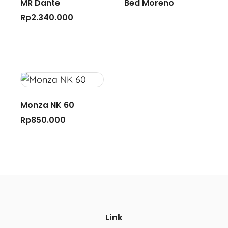
MR Dante
Bed Moreno
Rp
2.340.000
Monza NK 60
Rp
850.000
Link