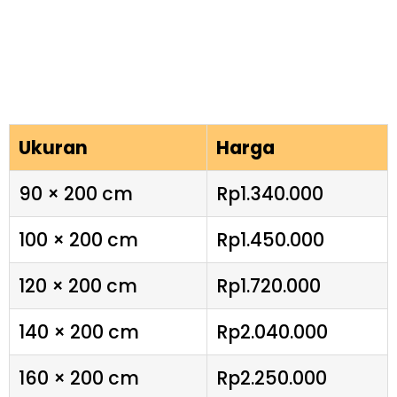
Ukuran
Harga
90 × 200 cm
Rp1.340.000
100 × 200 cm
Rp1.450.000
120 × 200 cm
Rp1.720.000
140 × 200 cm
Rp2.040.000
160 × 200 cm
Rp2.250.000