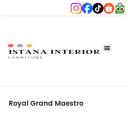
Fungsi Ruang
Royal Grand Maestro