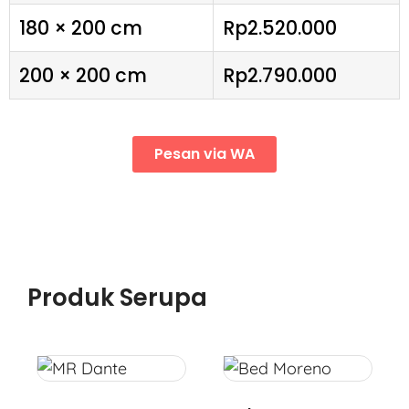
180 × 200 cm
Rp2.520.000
200 × 200 cm
Rp2.790.000
Pesan via WA
Produk Serupa