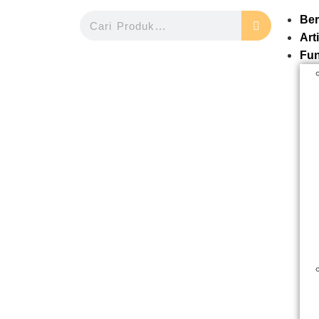
Be
Art
Fun