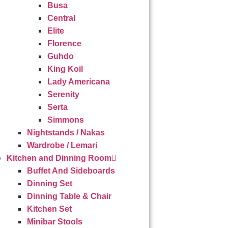
Busa
Central
Elite
Florence
Guhdo
King Koil
Lady Americana
Serenity
Serta
Simmons
Nightstands / Nakas
Wardrobe / Lemari
Kitchen and Dinning Room
Buffet And Sideboards
Dinning Set
Dinning Table & Chair
Kitchen Set
Minibar Stools