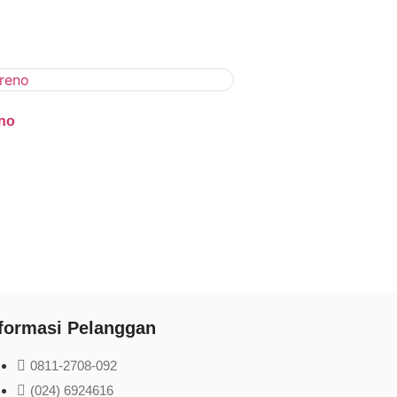
no
formasi Pelanggan
0811-2708-092
(024) 6924616