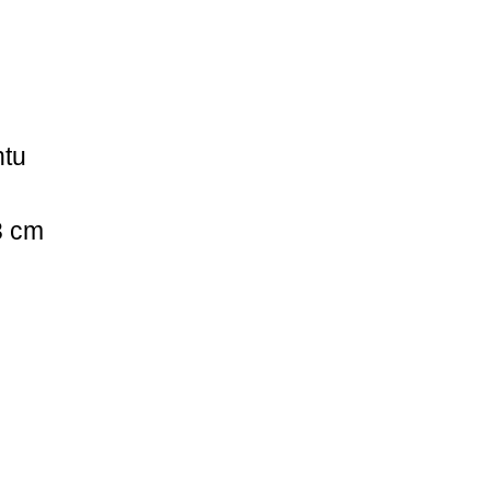
ntu
3 cm