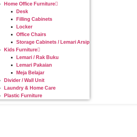
Home Office Furniture
Desk
Filling Cabinets
Locker
Office Chairs
Storage Cabinets / Lemari Arsip
Kids Furniture
Lemari / Rak Buku
Lemari Pakaian
Meja Belajar
Divider / Wall Unit
Laundry & Home Care
Plastic Furniture