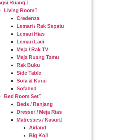
gsi Ruang
Living Room
Credenza
Lemari / Rak Sepatu
Lemari Hias
Lemari Laci
Meja / Rak TV
Meja Ruang Tamu
Rak Buku
Side Table
Sofa & Kursi
Sofabed
Bed Room Set
Beds / Ranjang
Dresser / Meja Rias
Matresses / Kasur
Airland
Big Koil