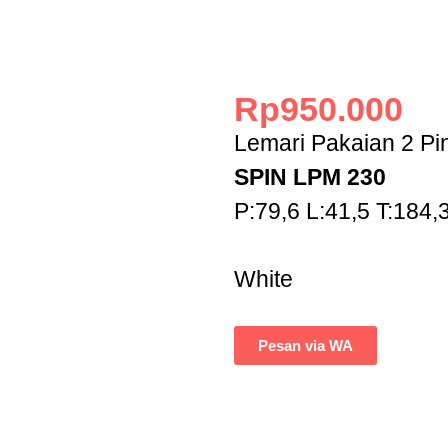
Rp
950.000
Lemari Pakaian 2 Pi
SPIN LPM 230
P:79,6 L:41,5 T:184,
White
Pesan via WA