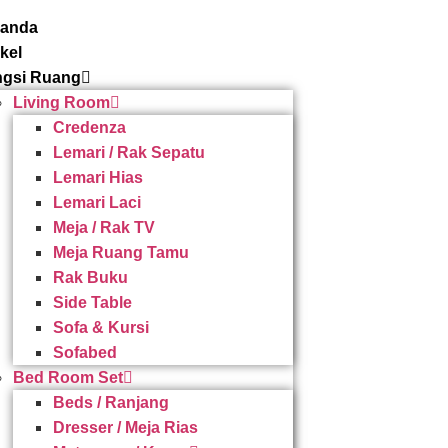
randa
ikel
gsi Ruang
Living Room
Credenza
Lemari / Rak Sepatu
Lemari Hias
Lemari Laci
Meja / Rak TV
Meja Ruang Tamu
Rak Buku
Side Table
Sofa & Kursi
Sofabed
Bed Room Set
Beds / Ranjang
Dresser / Meja Rias