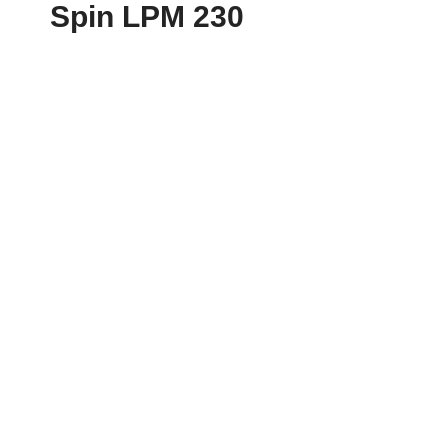
Spin LPM 230