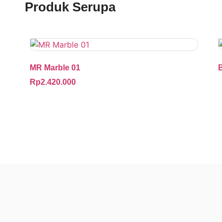
Produk Serupa
MR Marble 01
Rp
2.420.000