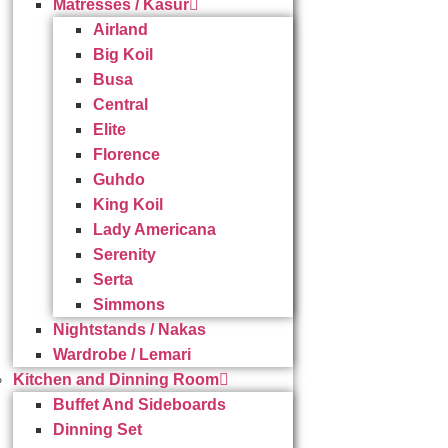
Matresses / Kasur
Airland
Big Koil
Busa
Central
Elite
Florence
Guhdo
King Koil
Lady Americana
Serenity
Serta
Simmons
Nightstands / Nakas
Wardrobe / Lemari
Kitchen and Dinning Room
Buffet And Sideboards
Dinning Set