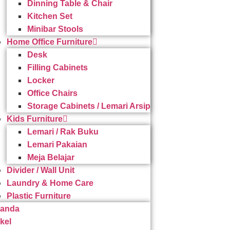
Dinning Table & Chair
Kitchen Set
Minibar Stools
Home Office Furniture
Desk
Filling Cabinets
Locker
Office Chairs
Storage Cabinets / Lemari Arsip
Kids Furniture
Lemari / Rak Buku
Lemari Pakaian
Meja Belajar
Divider / Wall Unit
Laundry & Home Care
Plastic Furniture
randa
ikel