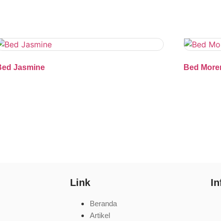
Bed Jasmine
Bed More
Link
In
Beranda
Artikel