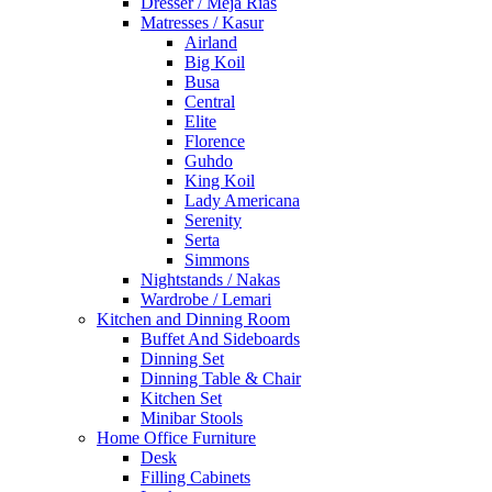
Dresser / Meja Rias
Matresses / Kasur
Airland
Big Koil
Busa
Central
Elite
Florence
Guhdo
King Koil
Lady Americana
Serenity
Serta
Simmons
Nightstands / Nakas
Wardrobe / Lemari
Kitchen and Dinning Room
Buffet And Sideboards
Dinning Set
Dinning Table & Chair
Kitchen Set
Minibar Stools
Home Office Furniture
Desk
Filling Cabinets