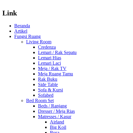
Link
Beranda
Artikel
Fungsi Ruang
Living Room
Credenza
Lemari / Rak Sepatu
Lemari Hias
Lemari Laci
Meja / Rak TV
Meja Ruang Tamu
Rak Buku
Side Table
Sofa & Kursi
Sofabed
Bed Room Set
Beds / Ranjang
Dresser / Meja Rias
Matresses / Kasur
Airland
Big Koil
Busa