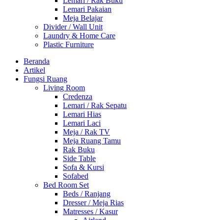
Lemari / Rak Buku
Lemari Pakaian
Meja Belajar
Divider / Wall Unit
Laundry & Home Care
Plastic Furniture
Beranda
Artikel
Fungsi Ruang
Living Room
Credenza
Lemari / Rak Sepatu
Lemari Hias
Lemari Laci
Meja / Rak TV
Meja Ruang Tamu
Rak Buku
Side Table
Sofa & Kursi
Sofabed
Bed Room Set
Beds / Ranjang
Dresser / Meja Rias
Matresses / Kasur