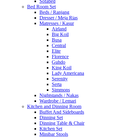
Sofabed
Bed Room Set
Beds / Ranjang
Dresser / Meja Rias
Matresses / Kasur
Airland
Big Koil
Busa
Central
Elite
Florence
Guhdo
King Koil
Lady Americana
Serenity
Serta
Simmons
Nightstands / Nakas
Wardrobe / Lemari
Kitchen and Dinning Room
Buffet And Sideboards
Dinning Set
Dinning Table & Chair
Kitchen Set
Minibar Stools