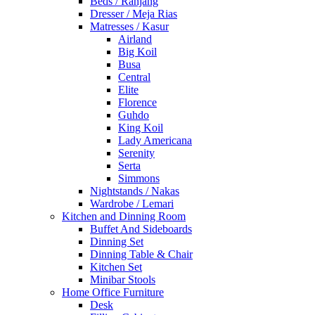
Beds / Ranjang
Dresser / Meja Rias
Matresses / Kasur
Airland
Big Koil
Busa
Central
Elite
Florence
Guhdo
King Koil
Lady Americana
Serenity
Serta
Simmons
Nightstands / Nakas
Wardrobe / Lemari
Kitchen and Dinning Room
Buffet And Sideboards
Dinning Set
Dinning Table & Chair
Kitchen Set
Minibar Stools
Home Office Furniture
Desk