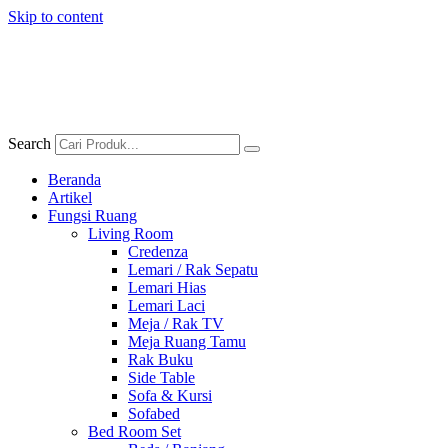
Skip to content
Search
Beranda
Artikel
Fungsi Ruang
Living Room
Credenza
Lemari / Rak Sepatu
Lemari Hias
Lemari Laci
Meja / Rak TV
Meja Ruang Tamu
Rak Buku
Side Table
Sofa & Kursi
Sofabed
Bed Room Set