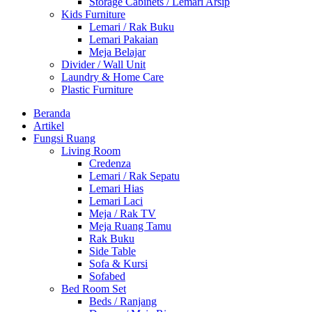
Storage Cabinets / Lemari Arsip
Kids Furniture
Lemari / Rak Buku
Lemari Pakaian
Meja Belajar
Divider / Wall Unit
Laundry & Home Care
Plastic Furniture
Beranda
Artikel
Fungsi Ruang
Living Room
Credenza
Lemari / Rak Sepatu
Lemari Hias
Lemari Laci
Meja / Rak TV
Meja Ruang Tamu
Rak Buku
Side Table
Sofa & Kursi
Sofabed
Bed Room Set
Beds / Ranjang