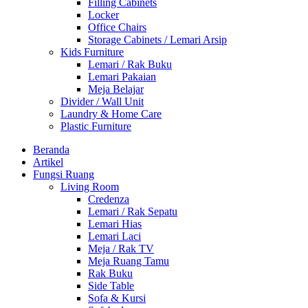
Filling Cabinets
Locker
Office Chairs
Storage Cabinets / Lemari Arsip
Kids Furniture
Lemari / Rak Buku
Lemari Pakaian
Meja Belajar
Divider / Wall Unit
Laundry & Home Care
Plastic Furniture
Beranda
Artikel
Fungsi Ruang
Living Room
Credenza
Lemari / Rak Sepatu
Lemari Hias
Lemari Laci
Meja / Rak TV
Meja Ruang Tamu
Rak Buku
Side Table
Sofa & Kursi