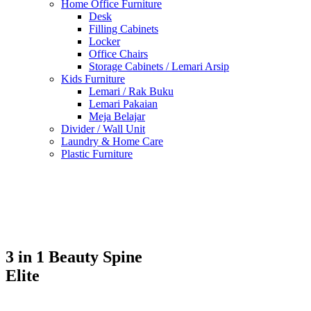
Home Office Furniture
Desk
Filling Cabinets
Locker
Office Chairs
Storage Cabinets / Lemari Arsip
Kids Furniture
Lemari / Rak Buku
Lemari Pakaian
Meja Belajar
Divider / Wall Unit
Laundry & Home Care
Plastic Furniture
3 in 1 Beauty Spine
Elite