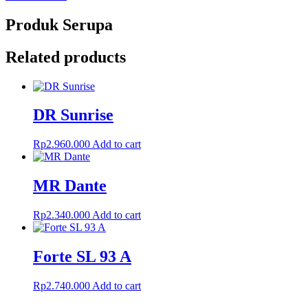
Produk Serupa
Related products
DR Sunrise
Rp
2.960.000
Add to cart
MR Dante
Rp
2.340.000
Add to cart
Forte SL 93 A
Rp
2.740.000
Add to cart