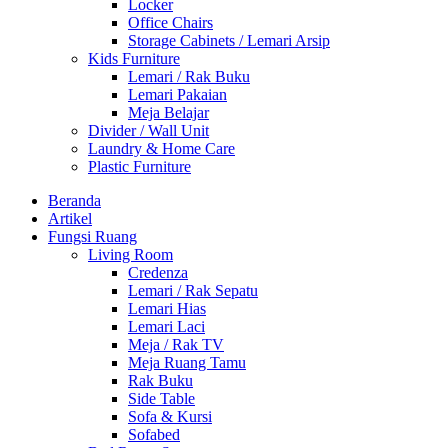
Locker
Office Chairs
Storage Cabinets / Lemari Arsip
Kids Furniture
Lemari / Rak Buku
Lemari Pakaian
Meja Belajar
Divider / Wall Unit
Laundry & Home Care
Plastic Furniture
Beranda
Artikel
Fungsi Ruang
Living Room
Credenza
Lemari / Rak Sepatu
Lemari Hias
Lemari Laci
Meja / Rak TV
Meja Ruang Tamu
Rak Buku
Side Table
Sofa & Kursi
Sofabed